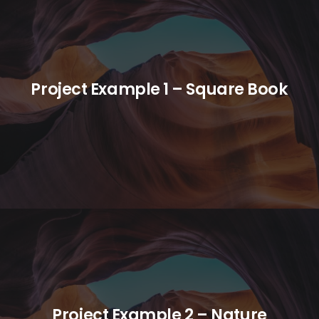
Project Example 1 – Square Book
Project Example 2 – Nature