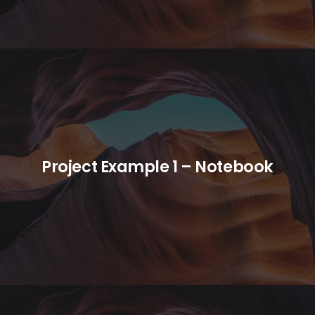
Project Example 1 – Notebook