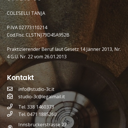
COLESELLI TANJA
P.IVA 02773110214
Cod.Fisc. CLSTNJ79D45A952B
Praktizierender Beruf laut Gesetz 14 Jänner 2013, Nr.
4 G.U. Nr. 22 vom 26.01.2013
Kontakt
info@studio-3c.it
studio-3c@legalmail.it
Tel. 338 1460373
Tel. 0471 1885260
Innsbruckerstrasse 27