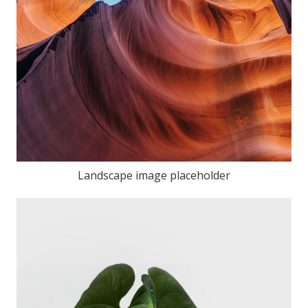
Landscape image placeholder