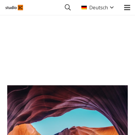
Deutsch