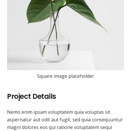
Square image placeholder
Project Details
Nemo enim ipsam voluptatem quia voluptas sit
aspernatur aut odit aut fugit, sed quia consequuntur
magni dolores eos qui ratione voluptatem sequi