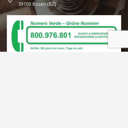
39100 Bozen (BZ)