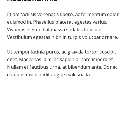
Etiam facilisis venenatis libero, ac fermentum dolor
euismod in. Phasellus placerat egestas varius.
Vivamus eleifend at massa sodales faucibus.
Vestibulum egestas nibh in turpis volutpat ornare.
Ut tempor lacinia purus, ac gravida tortor suscipit
eget. Maecenas id mi ac sapien ornare imperdiet.
Nullam et faucibus urna, at bibendum ante. Donec
dapibus nisi blandit augue malesuada.