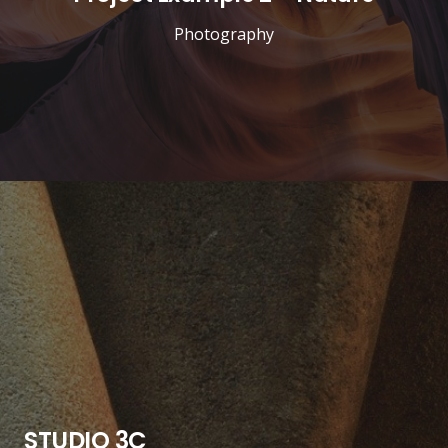
Photography
STUDIO 3C