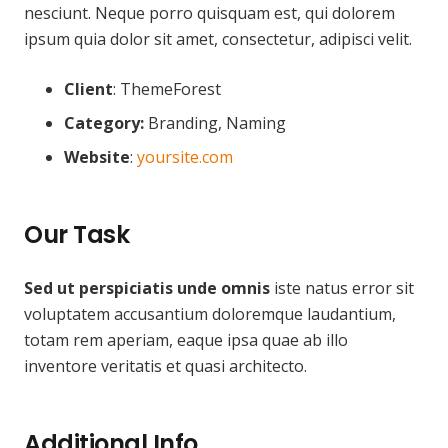
nesciunt. Neque porro quisquam est, qui dolorem
ipsum quia dolor sit amet, consectetur, adipisci velit.
Client
: ThemeForest
Category:
Branding, Naming
Website
:
yoursite.com
Our Task
Sed ut perspiciatis unde omnis
iste natus error sit
voluptatem accusantium doloremque laudantium,
totam rem aperiam, eaque ipsa quae ab illo
inventore veritatis et quasi architecto.
Additional Info