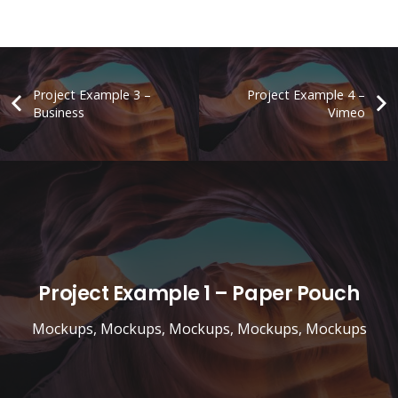
Project Example 3 –
Project Example 4 –
Business
Vimeo
Project Example 1 – Paper Pouch
Mockups
,
Mockups
,
Mockups
,
Mockups
,
Mockups