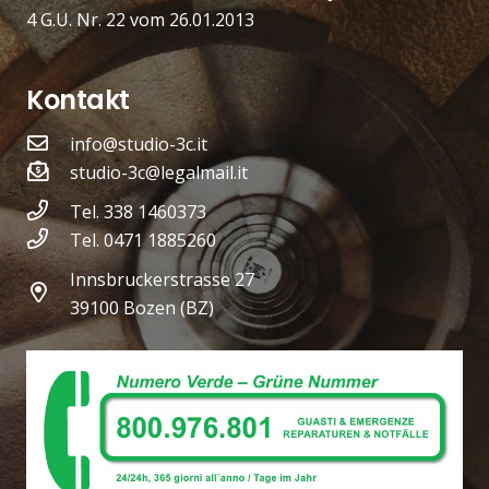
4 G.U. Nr. 22 vom 26.01.2013
Kontakt
info@studio-3c.it
studio-3c@legalmail.it
Tel. 338 1460373
Tel. 0471 1885260
Innsbruckerstrasse 27
39100 Bozen (BZ)