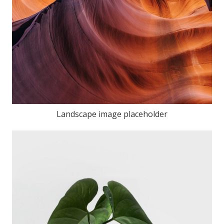
Landscape image placeholder