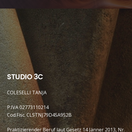
STUDIO 3C
COLESELLI TANJA
P.IVA 02773110214
Cod.Fisc. CLSTNJ79D45A952B
Praktizierender Beruf laut Gesetz 14 Jänner 2013, Nr.