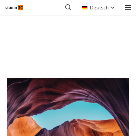
Deutsch