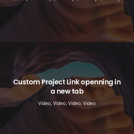
Custom Project Link openning in
a new tab
Video
,
Video
,
Video
,
Video