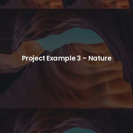
Project Example 3 – Nature