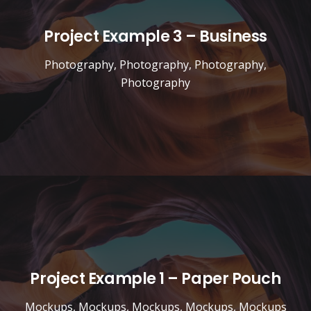
Project Example 3 – Business
Photography
,
Photography
,
Photography
,
Photography
Project Example 1 – Paper Pouch
Mockups
,
Mockups
,
Mockups
,
Mockups
,
Mockups