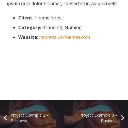
ipsum quia dolor sit amet, consectetur, adipisci velit.
Client
: ThemeForest
Category:
Branding, Naming
Website
:
impreza.us-themes.com
Project Example 2 –
Project Example 3 –
Business
Business