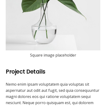
Square image placeholder
Project Details
Nemo enim ipsam voluptatem quia voluptas sit
aspernatur aut odit aut fugit, sed quia consequuntur
magni dolores eos qui ratione voluptatem sequi
nesciunt. Neque porro quisquam est, qui dolorem